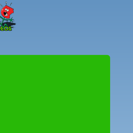
Peter
Combe