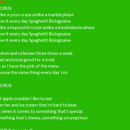
ics:
ORUS
ike a yoyo craze unlike a marble phase
ove it every day Spaghetti Bolognaise
ike a hopscotch craze unlike a knucklebone phase
ove it every day Spaghetti Bolognaise
ove it every day Spaghetti Bolognaise
icken and coleslaw three times a week
ad and pizza good for a treat
 as I have the pick of the menu
hoose the same thing every day ‘cos
ORUS
 apple crumble I like to eat
rries and ice cream they’re hard to beat
 when it comes to something that’s special
mething that’s chewy, something scrumptious