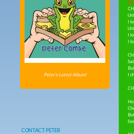
Lyr
CH
Unl
I l
Unl
I l
I l
Ch
Sal
But
Peter's Latest Album!
I c
CH
Hot
Che
But
So
CONTACT PETER