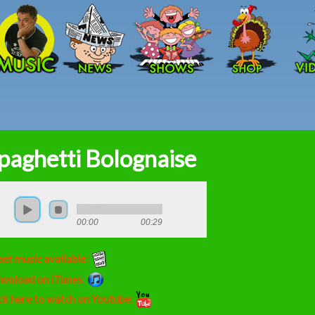
Skip to main content
paghetti Bolognaise
00:00
00:29
et music available:
wnload on iTunes:
ck here to watch on Youtube: