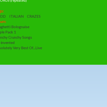
ORUS (repeated)
gs:
OOD
ITALIAN
CRAZES
bum:
aghetti Bolognaise
ple Pack 1
nchy Crunchy Songs
-invented
olutely Very Best Of...Live