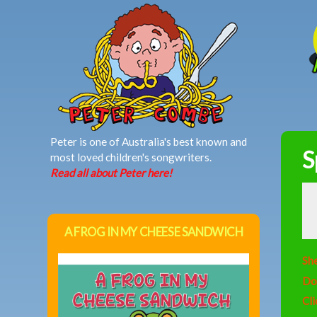
MAIN MENU
Peter is one of Australia's best known and
S
most loved children's songwriters.
Read all about Peter here!
A FROG IN MY CHEESE SANDWICH
She
Do
Cli