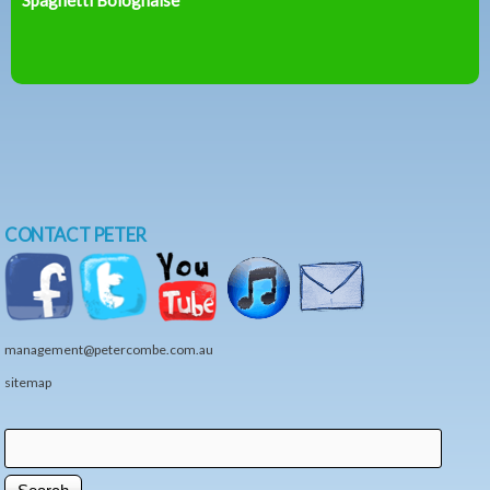
CONTACT PETER
management@petercombe.com.au
sitemap
Search
Search form