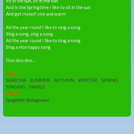
Sit in the sun, sit in the sun
And in the Springtime I like to sit in the sun
And get myself nice and warm
All the year round I like to sing a song
Sing a song, sing a song
All the year round I like to sing a song
Sing a nice happy song
Doo doo doo…
Tags:
SEASONS
SUMMER
AUTUMN
WINTER
SPRING
SINGING
FAMILY
Album:
Spaghetti Bolognaise