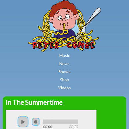
MAIN MENU
Skip to main content
Music
News
Shows
Shop
Videos
In The Summertime
Peter
Combe
00:00
00:29