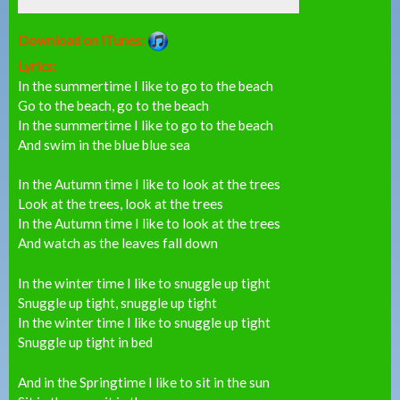
Download on iTunes:
Lyrics:
In the summertime I like to go to the beach
Go to the beach, go to the beach
In the summertime I like to go to the beach
And swim in the blue blue sea
In the Autumn time I like to look at the trees
Look at the trees, look at the trees
In the Autumn time I like to look at the trees
And watch as the leaves fall down
In the winter time I like to snuggle up tight
Snuggle up tight, snuggle up tight
In the winter time I like to snuggle up tight
Snuggle up tight in bed
And in the Springtime I like to sit in the sun