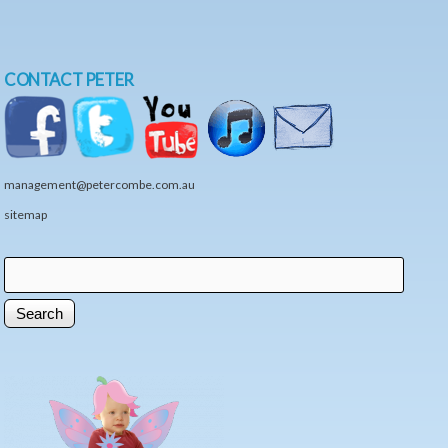
CONTACT PETER
management@petercombe.com.au
sitemap
Search
Search form