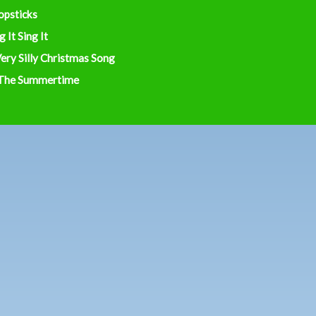
opsticks
g It Sing It
ery Silly Christmas Song
 The Summertime