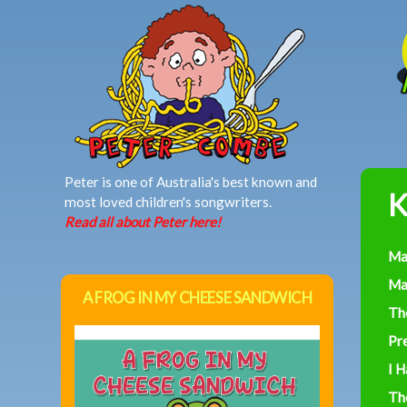
MAIN MENU
Peter is one of Australia's best known and
K
most loved children's songwriters.
Read all about Peter here!
Ma
Ma
A FROG IN MY CHEESE SANDWICH
Th
Pre
I 
Th