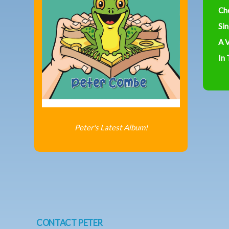
Ch
Sin
A V
In
Peter's Latest Album!
CONTACT PETER