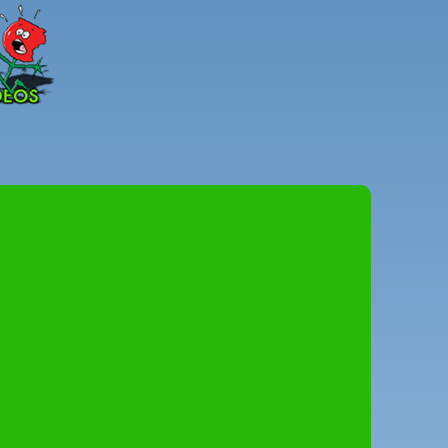
Peter
Combe