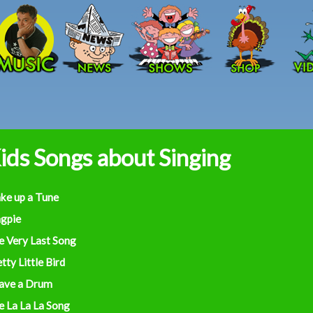
Skip to main content
ids Songs about Singing
ke up a Tune
gpie
e Very Last Song
tty Little Bird
Have a Drum
e La La La Song