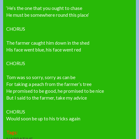
‘He’s the one that you ought to chase
He must be somewhere round this place’
CHORUS
The farmer caught him down in the shed
His face went blue, his face went red
CHORUS
Tom was so sorry, sorry as can be
For taking a peach from the farmer’s tree
He promised to be good, he promised to be nice
But I said to the farmer, take my advice
CHORUS
Would soon be up to his tricks again
Tags: