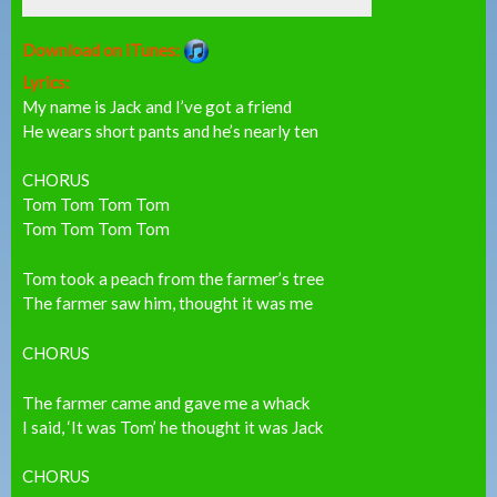
Download on iTunes:
Lyrics:
My name is Jack and I’ve got a friend
He wears short pants and he’s nearly ten
CHORUS
Tom Tom Tom Tom
Tom Tom Tom Tom
Tom took a peach from the farmer’s tree
The farmer saw him, thought it was me
CHORUS
The farmer came and gave me a whack
I said, ‘It was Tom’ he thought it was Jack
CHORUS