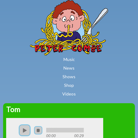
MAIN MENU
Skip to main content
Music
News
Shows
Shop
Videos
Tom
Peter
Combe
00:00
00:29