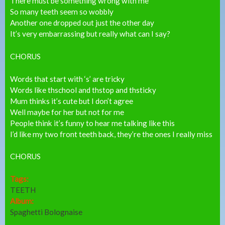
There must be something wrong with me
So many teeth seem so wobbly
Another one dropped out just the other day
It’s very embarrassing but really what can I say?
CHORUS
Words that start with ‘s’ are tricky
Words like thschool and thstop and thsticky
Mum thinks it’s cute but I don’t agree
Well maybe for her but not for me
People think it’s funny to hear me talking like this
I’d like my two front teeth back, they’re the ones I really miss
CHORUS
Tags:
TEETH
Album:
Spaghetti Bolognaise