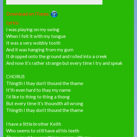
Download on iTunes:
Lyrics:
I was playing on my swing
When I felt it with my tongue
It was a very wobbly tooth
And it was hanging from my gum
It dropped onto the ground and rolled into a creek
And now it’s rather strange but every time I try and speak
CHORUS
Thingth I thay don’t thound the thame
It’th even hard to thay my name
I’d like to thing to thing a thong
But every time it’s thoundth all wrong
Thingth I thay don’t thound the thame
I have a little brother Keith
Who seems to still have all his teeth