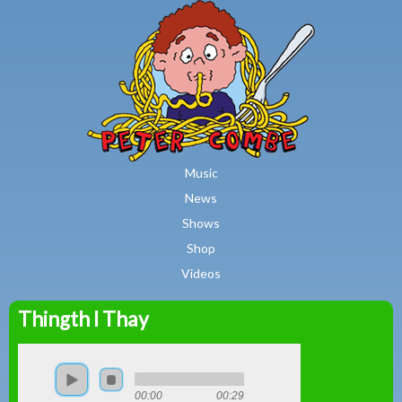
MAIN MENU
Skip to main content
Music
News
Shows
Shop
Videos
Thingth I Thay
Peter
Combe
00:00
00:29