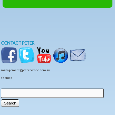
CONTACT PETER
management@petercombe.com.au
sitemap
Search
Search form