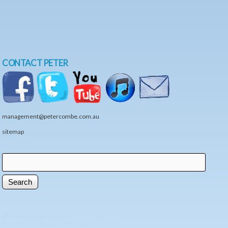
CONTACT PETER
management@petercombe.com.au
sitemap
Search
Search form