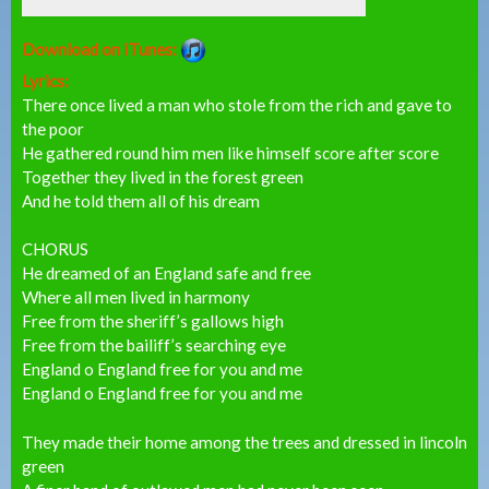
Download on iTunes:
Lyrics:
There once lived a man who stole from the rich and gave to
the poor
He gathered round him men like himself score after score
Together they lived in the forest green
And he told them all of his dream
CHORUS
He dreamed of an England safe and free
Where all men lived in harmony
Free from the sheriff’s gallows high
Free from the bailiff’s searching eye
England o England free for you and me
England o England free for you and me
They made their home among the trees and dressed in lincoln
green