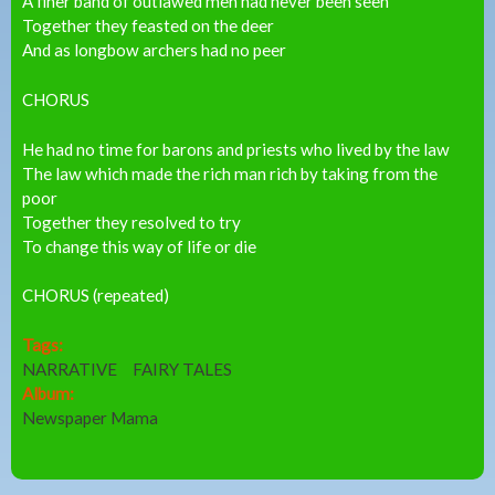
A finer band of outlawed men had never been seen
Together they feasted on the deer
And as longbow archers had no peer
CHORUS
He had no time for barons and priests who lived by the law
The law which made the rich man rich by taking from the
poor
Together they resolved to try
To change this way of life or die
CHORUS (repeated)
Tags:
NARRATIVE
FAIRY TALES
Album:
Newspaper Mama