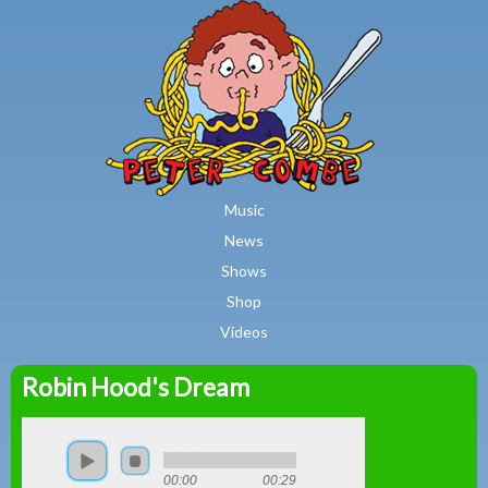
MAIN MENU
Skip to main content
Music
News
Shows
Shop
Videos
Robin Hood's Dream
Peter
Combe
00:00
00:29