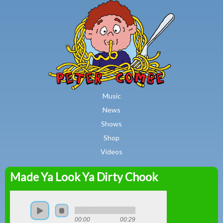
MAIN MENU
Skip to main content
Music
News
Shows
Shop
Videos
Made Ya Look Ya Dirty Chook
Peter
Combe
00:00
00:29