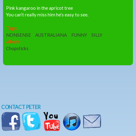
Pink kangaroo in the apricot tree
You can’t really miss him he’s easy to see.
Tags:
NONSENSE
AUSTRALIANA
FUNNY
SILLY
Album:
Chopsticks
CONTACT PETER