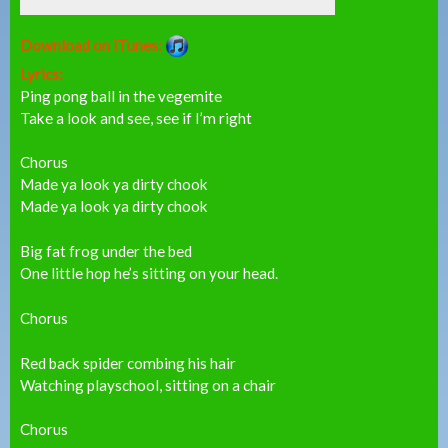
Download on iTunes:
Lyrics:
Ping pong ball in the vegemite
Take a look and see, see if I’m right
Chorus
Made ya look ya dirty chook
Made ya look ya dirty chook
Big fat frog under the bed
One little hop he’s sitting on your head.
Chorus
Red back spider combing his hair
Watching playschool, sitting on a chair
Chorus