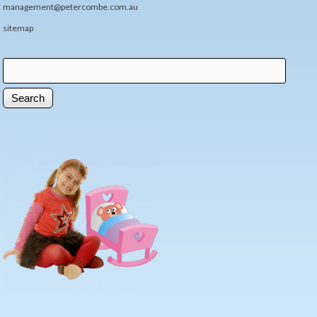
management@petercombe.com.au
sitemap
Search
Search form