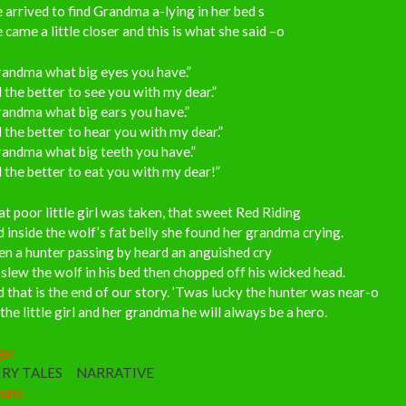
 arrived to find Grandma a-lying in her bed s
 came a little closer and this is what she said –o
randma what big eyes you have.”
l the better to see you with my dear.”
randma what big ears you have.”
l the better to hear you with my dear.”
randma what big teeth you have.”
l the better to eat you with my dear!”
t poor little girl was taken, that sweet Red Riding
 inside the wolf’s fat belly she found her grandma crying.
n a hunter passing by heard an anguished cry
slew the wolf in his bed then chopped off his wicked head.
 that is the end of our story. ’Twas lucky the hunter was near-o
the little girl and her grandma he will always be a hero.
gs:
IRY TALES
NARRATIVE
bum: