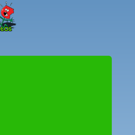
Peter
Combe