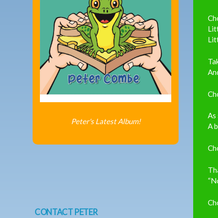
Ch
Lit
Lit
Ta
And
Ch
As 
Peter's Latest Album!
A b
Ch
Tha
“N
Ch
CONTACT PETER