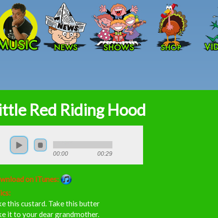
Skip to main content
ittle Red Riding Hood
00:00
00:29
wnload on iTunes:
ics:
e this custard. Take this butter
e it to your dear grandmother.