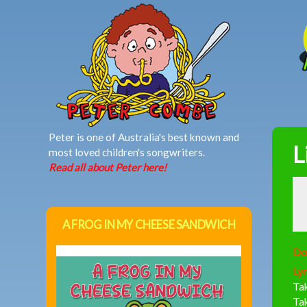
MAIN MENU
Peter is one of Australia's best known and
L
most loved children's songwriters.
Read all about Peter here!
A FROG IN MY CHEESE SANDWICH
Do
Lyr
Tak
Tak