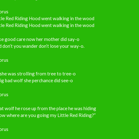
orus
tle Red Riding Hood went walking in the wood
tle Red Riding Hood went walking in the wood
ke good care now her mother did say-o
 don’t you wander don’t lose your way-o.
orus
she was strolling from tree to tree-o
ig bad wolf she perchance did see-o
orus
t wolf he rose up from the place he was hiding
ow where are you going my Little Red Riding?”
orus