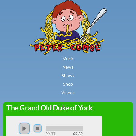
MAIN MENU
Skip to main content
Music
News
Shows
Shop
Videos
The Grand Old Duke of York
Peter
Combe
00:00
00:29