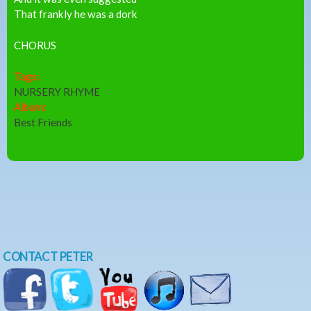
That frankly he was a dork
CHORUS
Tags:
NURSERY RHYME
Album:
Best Friends
CONTACT PETER