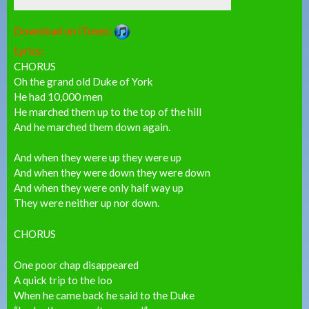
Download on iTunes:
Lyrics:
CHORUS
Oh the grand old Duke of York
He had 10,000 men
He marched them up to the top of the hill
And he marched them down again.
And when they were up they were up
And when they were down they were down
And when they were only half way up
They were neither up nor down.
CHORUS
One poor chap disappeared
A quick trip to the loo
When he came back he said to the Duke