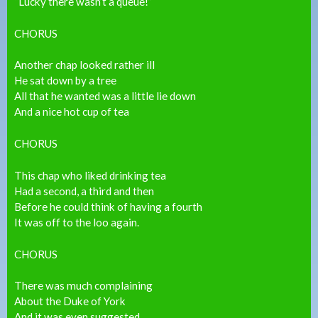
“Lucky there wasn’t a queue!”
CHORUS
Another chap looked rather ill
He sat down by a tree
All that he wanted was a little lie down
And a nice hot cup of tea
CHORUS
This chap who liked drinking tea
Had a second, a third and then
Before he could think of having a fourth
It was off to the loo again.
CHORUS
There was much complaining
About the Duke of York
And it was even suggested