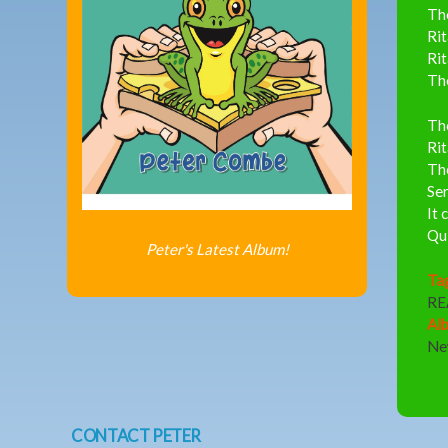
The
Rit
Rit
The
The
Rit
The
Ser
It 
Qui
Peter's Latest Album!
Ta
RE
Al
Ne
CONTACT PETER