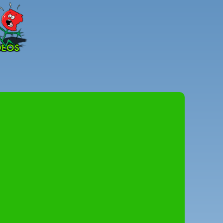
Peter
Combe