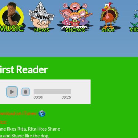
Skip to main content
irst Reader
00:00
00:29
wnload on iTunes:
ics:
ne likes Rita, Rita likes Shane
a and Shane like the dog