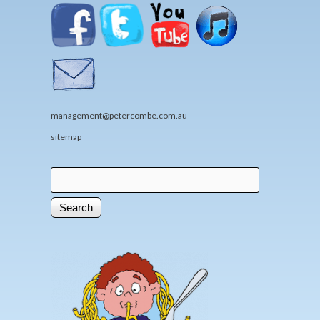
management@petercombe.com.au
sitemap
Search
Search form