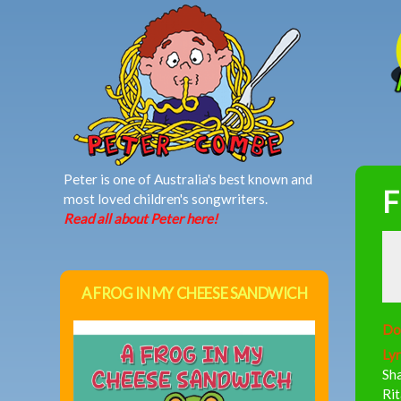
MAIN MENU
Peter is one of Australia's best known and
F
most loved children's songwriters.
Read all about Peter here!
A FROG IN MY CHEESE SANDWICH
Do
Lyr
Sha
Rit