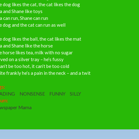
 dog likes the cat, the cat likes the dog
a and Shane like toys
a can run, Shane can run
 dog and the cat can run as well
 dog likes the ball, the cat likes the mat
a and Shane like the horse
 horse likes tea, milk with no sugar
ved on a silver tray – he’s fussy
can’t be too hot, it can’t be too cold
te frankly he’s a pain in the neck – and a twit
gs:
ADING
NONSENSE
FUNNY
SILLY
bum:
wspaper Mama