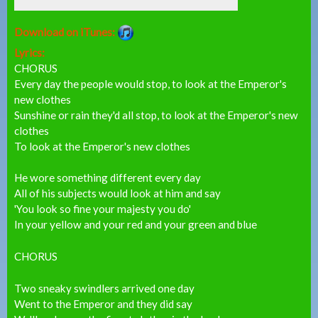
Download on iTunes:
Lyrics:
CHORUS
Every day the people would stop, to look at the Emperor's
new clothes
Sunshine or rain they'd all stop, to look at the Emperor's new
clothes
To look at the Emperor's new clothes
He wore something different every day
All of his subjects would look at him and say
'You look so fine your majesty you do'
In your yellow and your red and your green and blue
CHORUS
Two sneaky swindlers arrived one day
Went to the Emperor and they did say