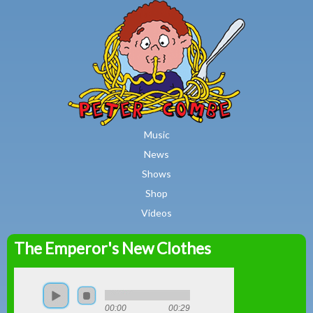
MAIN MENU
Skip to main content
Music
News
Shows
Shop
Videos
The Emperor's New Clothes
Peter
Combe
00:00
00:29