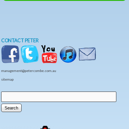
CONTACT PETER
management@petercombe.com.au
sitemap
Search
Search form