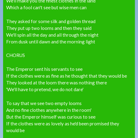
We'll make you the finest clothes in the land
Which a fool can't see but wise men can
They asked for some silk and golden thread
They put up two looms and then they said
We'll spin all the day and all through the night
From dusk until dawn and the morning light
CHORUS
The Emperor sent his servants to see
If the clothes were as fine as he thought that they would be
They looked at the loom there was nothing there
'We'll have to pretend, we do not dare'
To say that we see two empty looms
And no fine clothes anywhere in the room'
But the Emperor himself was curious to see
If the clothes were as lovely as he'd been promised they
would be