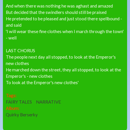
And when there was nothing he was aghast and amazed
But decided that the swindlers should still be praised
He pretended to be pleased and just stood there spellbound -
and said
'I will wear these fine clothes when I march through the town'
- well
LAST CHORUS
The people next day all stopped, to look at the Emperor's
new clothes
He marched down the street, they all stopped, to look at the
Emperor's - new clothes
To look at the Emperor's new clothes'
Tags:
FAIRY TALES
NARRATIVE
Album:
Quirky Berserky