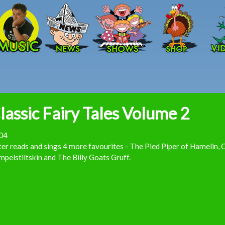
Skip to main content
lassic Fairy Tales Volume 2
04
er reads and sings 4 more favourites - The Pied Piper of Hamelin, C
pelstiltskin and The Billy Goats Gruff.