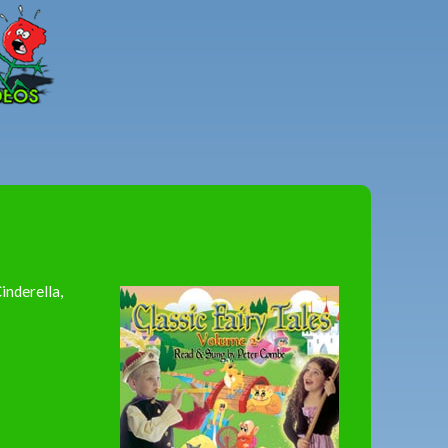
Peter
Combe
inderella,