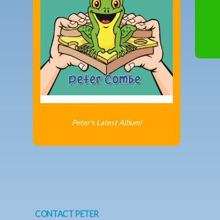
Peter's Latest Album!
CONTACT PETER