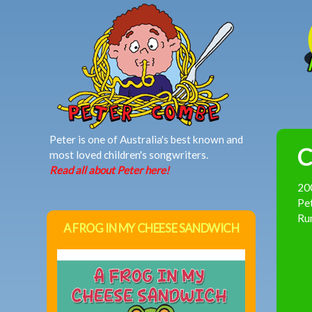
MAIN MENU
Peter is one of Australia's best known and
C
most loved children's songwriters.
Read all about Peter here!
20
Pet
Rum
A FROG IN MY CHEESE SANDWICH