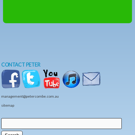
CONTACT PETER
management@petercombe.com.au
sitemap
Search
Search form