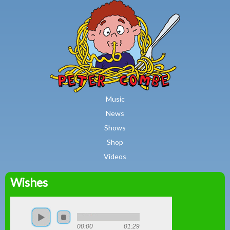
MAIN MENU
Skip to main content
Music
News
Shows
Shop
Videos
Wishes
Peter
Combe
00:00
01:29