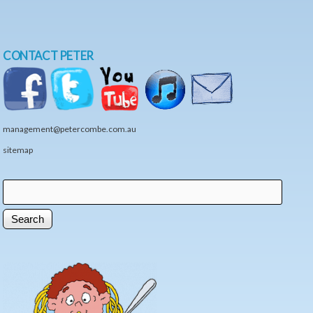
CONTACT PETER
management@petercombe.com.au
sitemap
Search
Search form