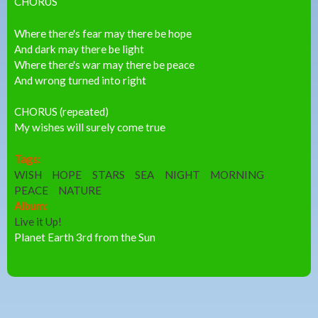
CHORUS
Where there's fear may there be hope
And dark may there be light
Where there's war may there be peace
And wrong turned into right
CHORUS (repeated)
My wishes will surely come true
Tags:
WISH
HOPE
STARS
SEA
NIGHT
MORNING
PEACE
NATURE
Album:
Live it Up!
Planet Earth 3rd from the Sun