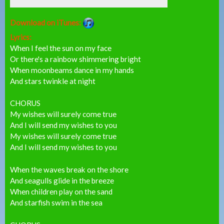
Download on iTunes:
Lyrics:
When I feel the sun on my face
Or there's a rainbow shimmering bright
When moonbeams dance in my hands
And stars twinkle at night
CHORUS
My wishes will surely come true
And I will send my wishes to you
My wishes will surely come true
And I will send my wishes to you
When the waves break on the shore
And seagulls glide in the breeze
When children play on the sand
And starfish swim in the sea