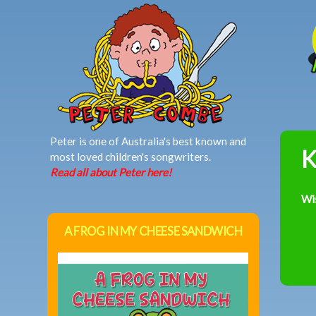
MAIN MENU
Peter is one of Australia's best known and
K
most loved children's songwriters.
Read all about Peter here!
Wi
A FROG IN MY CHEESE SANDWICH