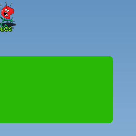
Peter
Combe