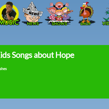
Skip to main content
ids Songs about Hope
shes