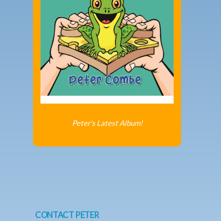
Peter's Latest Album!
CONTACT PETER