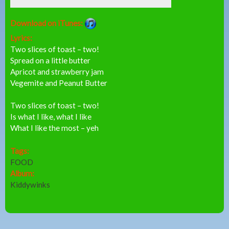
Download on iTunes:
Lyrics:
Two slices of toast – two!
Spread on a little butter
Apricot and strawberry jam
Vegemite and Peanut Butter
Two slices of toast – two!
Is what I like, what I like
What I like the most – yeh
Tags:
FOOD
Album:
Kiddywinks