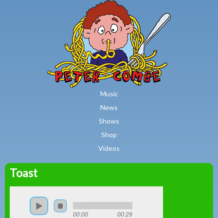
MAIN MENU
Skip to main content
Music
News
Shows
Shop
Videos
Toast
Peter
Combe
00:00
00:29