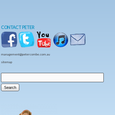
CONTACT PETER
management@petercombe.com.au
sitemap
Search
Search form