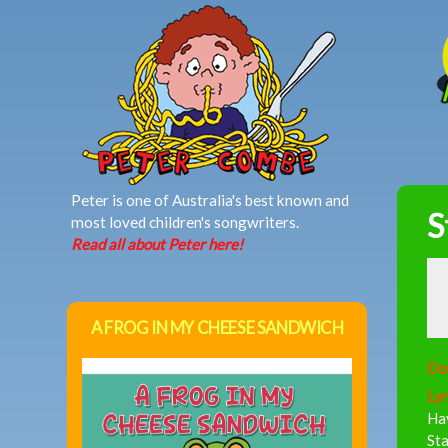
MAIN MENU
Peter is one of Australia's best known and
S
most loved children's songwriters.
Read all about Peter here!
A FROG IN MY CHEESE SANDWICH
Do
Lyr
Ha
Sta