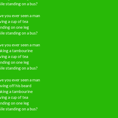
le standing on a bus?
ve you ever seen a man
ing a cup of tea
nding on one leg
le standing on a bus?
ve you ever seen a man
aking a tambourine
ing a cup of tea
nding on one leg
le standing on a bus?
ve you ever seen a man
ving off his beard
aking a tambourine
ing a cup of tea
nding on one leg
le standing on a bus?