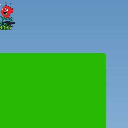
Peter
Combe