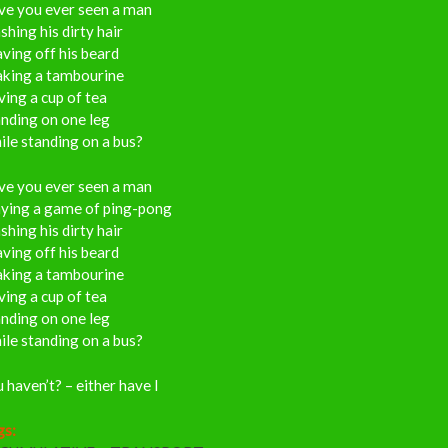
ve you ever seen a man
hing his dirty hair
ving off his beard
aking a tambourine
ing a cup of tea
nding on one leg
le standing on a bus?
ve you ever seen a man
aying a game of ping-pong
hing his dirty hair
ving off his beard
aking a tambourine
ing a cup of tea
nding on one leg
le standing on a bus?
 haven’t? – either have I
gs: