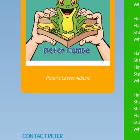
Whi
Ha
Hav
Sta
Whi
Ha
Sh
Hav
Sta
Peter's Latest Album!
Whi
Ha
Sha
Sh
Hav
Sta
Whi
CONTACT PETER