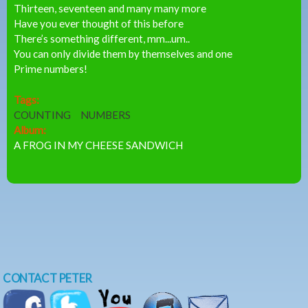
Thirteen, seventeen and many many more
Have you ever thought of this before
There’s something different, mm...um..
You can only divide them by themselves and one
Prime numbers!
Tags:
COUNTING
NUMBERS
Album:
A FROG IN MY CHEESE SANDWICH
CONTACT PETER