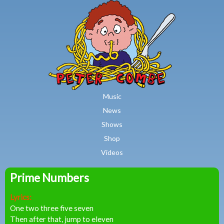
MAIN MENU
Skip to main content
Music
News
Shows
Shop
Videos
Prime Numbers
Peter
Lyrics:
Combe
One two three five seven
Then after that, jump to eleven