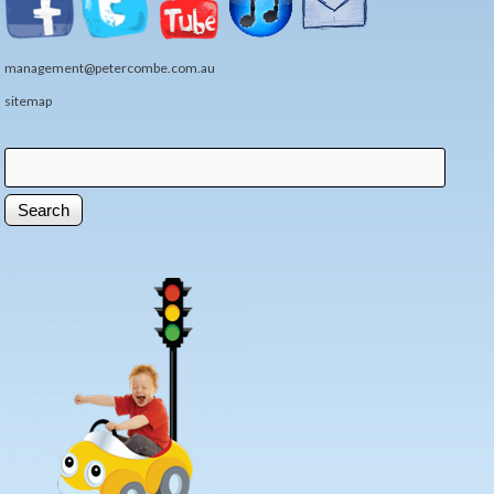
management@petercombe.com.au
sitemap
Search
Search form