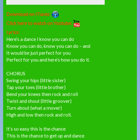
Download on iTunes:
Click here to watch on Youtube:
Lyrics:
Here’s a dance I know you can do
Know you can do, know you can do – and
It would be just perfect for you
Perfect for you and here’s how you do it.
CHORUS
Swing your hips (little sister)
Tap your toes (little brother)
Bend your knees then rock and roll
Twist and shout (little groover)
Turn about (what a mover)
High and low then rock and roll.
It’s so easy this is the chance
This is the chance to get up and dance