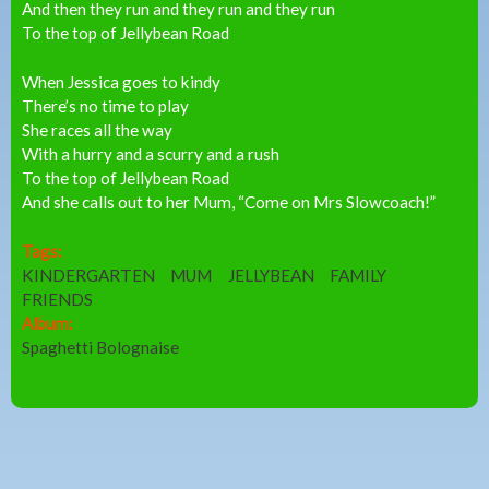
And then they run and they run and they run
To the top of Jellybean Road
When Jessica goes to kindy
There’s no time to play
She races all the way
With a hurry and a scurry and a rush
To the top of Jellybean Road
And she calls out to her Mum, “Come on Mrs Slowcoach!”
Tags:
KINDERGARTEN
MUM
JELLYBEAN
FAMILY
FRIENDS
Album:
Spaghetti Bolognaise