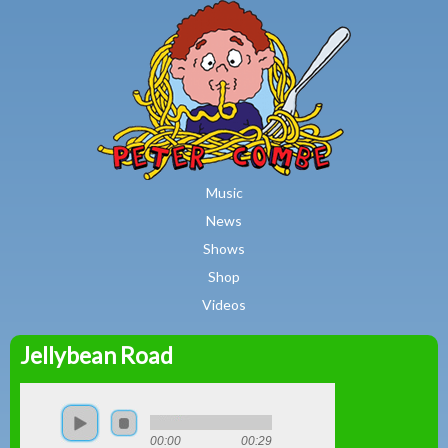
MAIN MENU
Skip to main content
Music
News
Shows
Shop
Videos
Jellybean Road
Peter
Combe
00:00
00:29