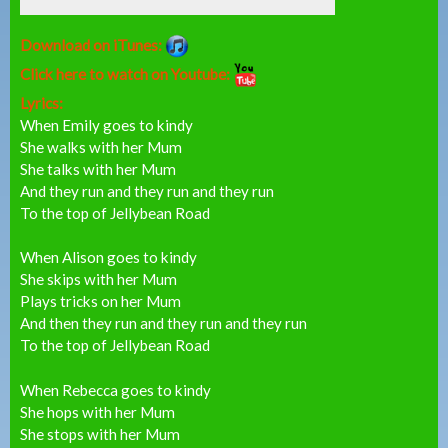
Download on iTunes:
Click here to watch on Youtube:
Lyrics:
When Emily goes to kindy
She walks with her Mum
She talks with her Mum
And they run and they run and they run
To the top of Jellybean Road
When Alison goes to kindy
She skips with her Mum
Plays tricks on her Mum
And then they run and they run and they run
To the top of Jellybean Road
When Rebecca goes to kindy
She hops with her Mum
She stops with her Mum