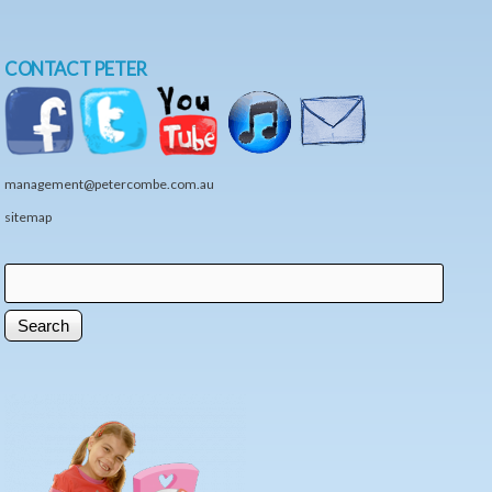
CONTACT PETER
management@petercombe.com.au
sitemap
Search
Search form