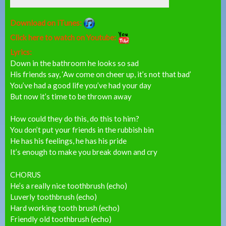
Download on iTunes:
Click here to watch on Youtube:
Lyrics:
Down in the bathroom he looks so sad
His friends say, ‘Aw come on cheer up, it’s not that bad’
You’ve had a good life you’ve had your day
But now it’s time to be thrown away
How could they do this, do this to him?
You don’t put your friends in the rubbish bin
He has his feelings, he has his pride
It’s enough to make you break down and cry
CHORUS
He’s a really nice toothbrush (echo)
Luverly toothbrush (echo)
Hard working tooth brush (echo)
Friendly old toothbrush (echo)