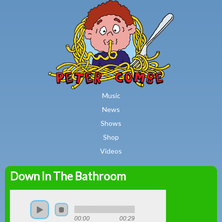
MAIN MENU
Skip to main content
Music
News
Shows
Shop
Videos
Down In The Bathroom
Peter
Combe
00:00
00:29