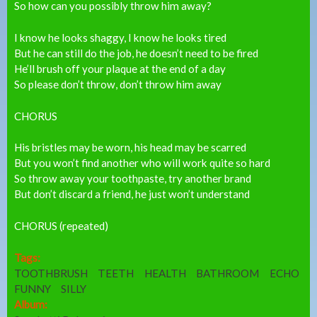
So how can you possibly throw him away?
I know he looks shaggy, I know he looks tired
But he can still do the job, he doesn’t need to be fired
He’ll brush off your plaque at the end of a day
So please don’t throw, don’t throw him away
CHORUS
His bristles may be worn, his head may be scarred
But you won’t find another who will work quite so hard
So throw away your toothpaste, try another brand
But don’t discard a friend, he just won’t understand
CHORUS (repeated)
Tags:
TOOTHBRUSH
TEETH
HEALTH
BATHROOM
ECHO
FUNNY
SILLY
Album: