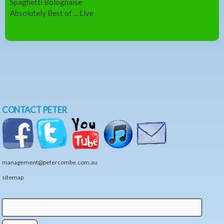
Spaghetti Bolognaise
Absolutely Best of ....Live
CONTACT PETER
management@petercombe.com.au
sitemap
Search
Search form