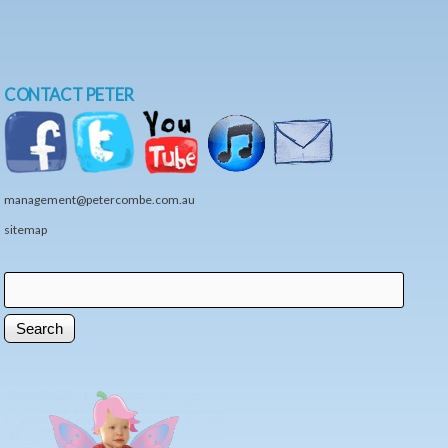
CONTACT PETER
management@petercombe.com.au
sitemap
Search
Search form