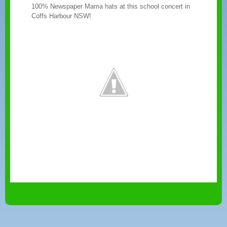
100% Newspaper Mama hats at this school concert in
Coffs Harbour NSW!