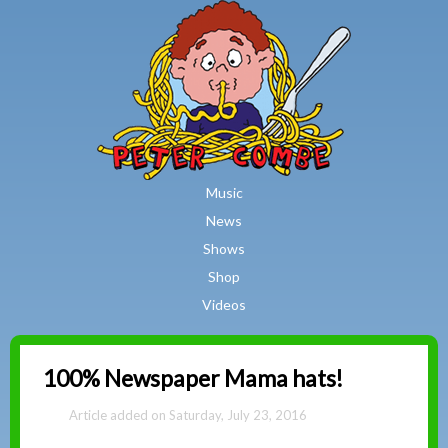
MAIN MENU
Skip to main content
Music
News
Shows
Shop
Videos
Peter
100% Newspaper Mama hats!
Combe
Saturday, July 23, 2016