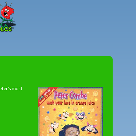
Peter
Combe
eter's most