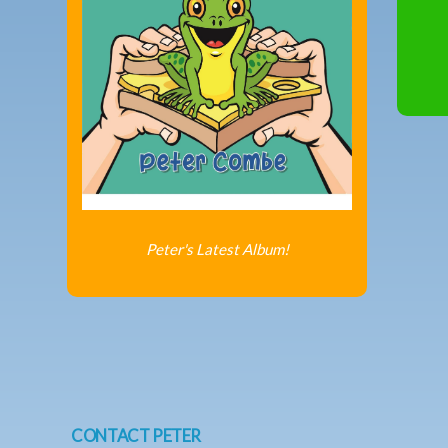
Peter's Latest Album!
CONTACT PETER