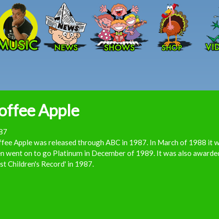
Skip to main content
offee Apple
87
fee Apple was released through ABC in 1987. In March of 1988 it w
n went on to go Platinum in December of 1989. It was also awarde
st Children's Record' in 1987.