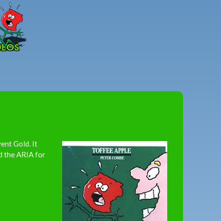
Peter
Combe
ent Gold. It
d the ARIA for