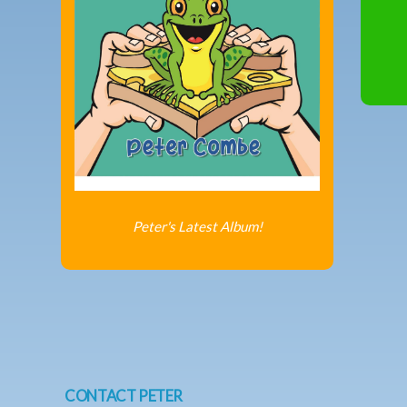
Peter's Latest Album!
CONTACT PETER