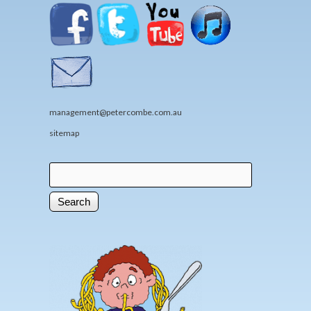
management@petercombe.com.au
sitemap
Search
Search form