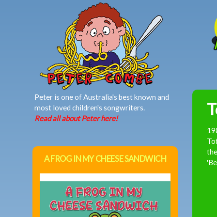
MAIN MENU
Peter is one of Australia's best known and
T
most loved children's songwriters.
Read all about Peter here!
19
Tof
the
A FROG IN MY CHEESE SANDWICH
'Be