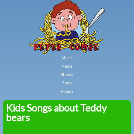
MAIN MENU
Skip to main content
Music
News
Shows
Shop
Videos
Kids Songs about Teddy
Peter
bears
Combe