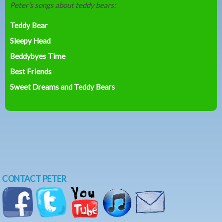
Peter's songs about teddy bears:
Teddy Bear
Sleepy Head
Beddybyes Time
Best Friends
Sweet Dreams and Teddy Bears
CONTACT PETER