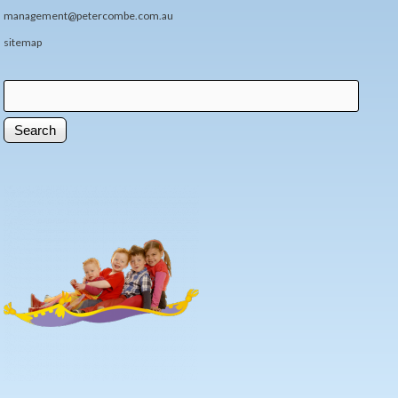
management@petercombe.com.au
sitemap
Search
Search form