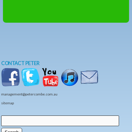
CONTACT PETER
management@petercombe.com.au
sitemap
Search
Search form