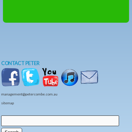
CONTACT PETER
management@petercombe.com.au
sitemap
Search
Search form