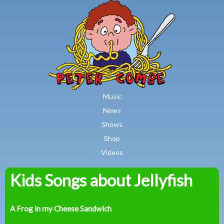
MAIN MENU
Skip to main content
Music
News
Shows
Shop
Videos
Kids Songs about Jellyfish
Peter
Combe
A Frog in my Cheese Sandwich