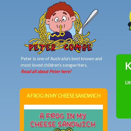
MAIN MENU
Peter is one of Australia's best known and
K
most loved children's songwriters.
Read all about Peter here!
Lit
A FROG IN MY CHEESE SANDWICH