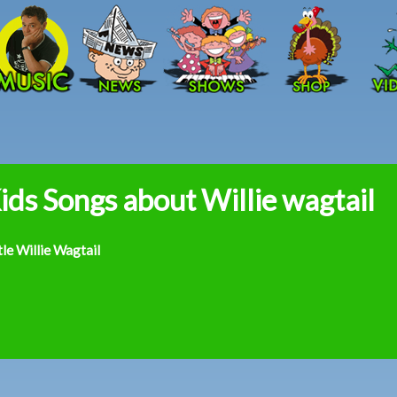
Skip to main content
ids Songs about Willie wagtail
tle Willie Wagtail