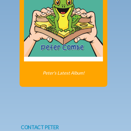
Peter's Latest Album!
CONTACT PETER