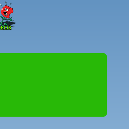
Peter
Combe