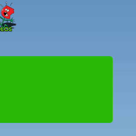
Peter
Combe