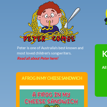
MAIN MENU
Peter is one of Australia's best known and
K
most loved children's songwriters.
Read all about Peter here!
All
A FROG IN MY CHEESE SANDWICH