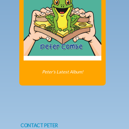
Peter's Latest Album!
CONTACT PETER