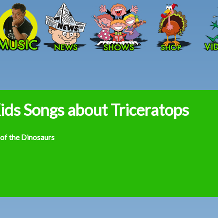
Skip to main content
ids Songs about Triceratops
 of the Dinosaurs