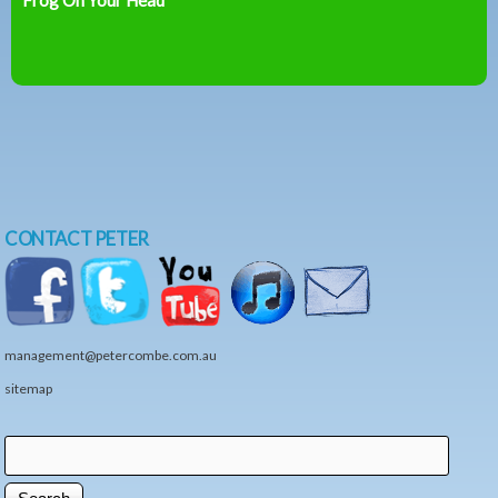
CONTACT PETER
management@petercombe.com.au
sitemap
Search
Search form