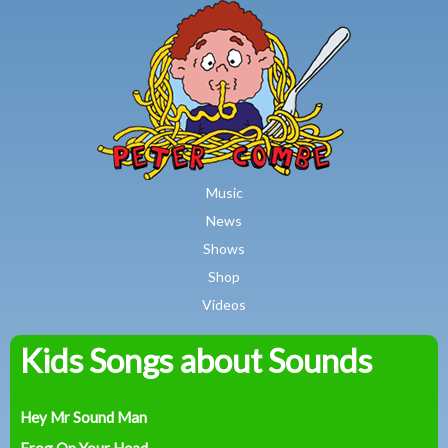
MAIN MENU
Skip to main content
Music
News
Shows
Shop
Videos
Kids Songs about Sounds
Peter
Combe
Hey Mr Sound Man
Frog On Your Head