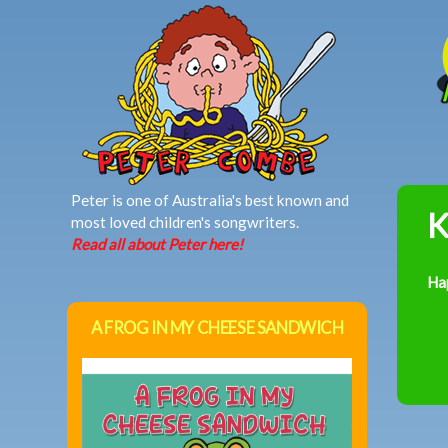
MAIN MENU
Peter is one of Australia's best known and
K
most loved children's songwriters.
Read all about Peter here!
Ha
A FROG IN MY CHEESE SANDWICH