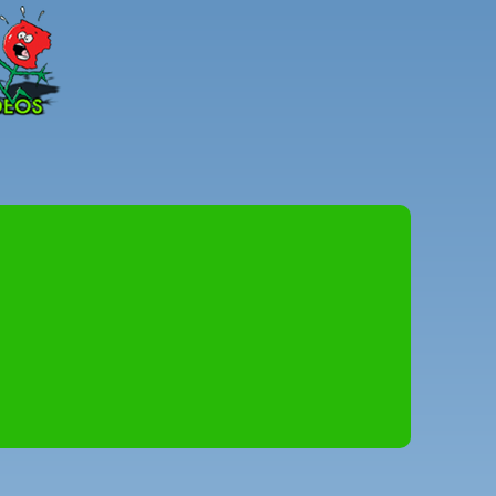
Peter
Combe