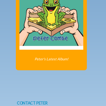
Peter's Latest Album!
CONTACT PETER