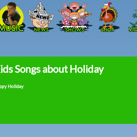
Skip to main content
ids Songs about Holiday
ppy Holiday