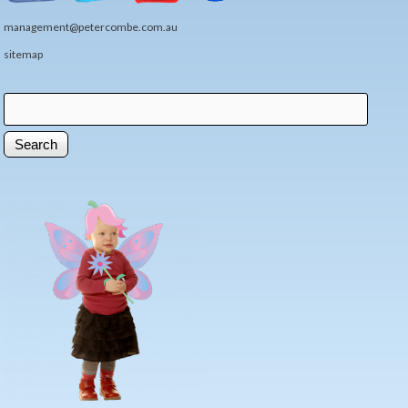
management@petercombe.com.au
sitemap
Search
Search form