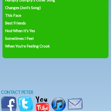
Changes (Joni's Song)
This Face
Best Friends
Nod When It's Yes
Sometimes I Feel
When You're Feeling Crook
CONTACT PETER