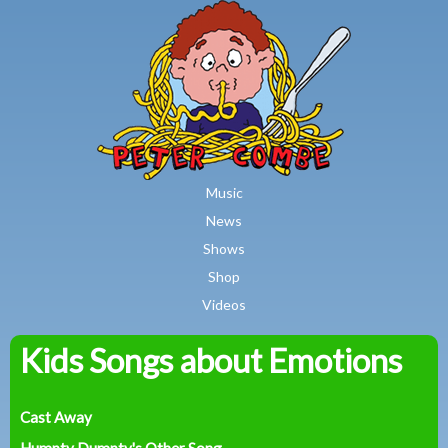
MAIN MENU
Skip to main content
Music
News
Shows
Shop
Videos
Kids Songs about Emotions
Peter
Combe
Cast Away
Humpty Dumpty's Other Song