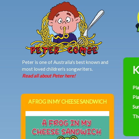
MAIN MENU
Peter is one of Australia's best known and
K
most loved children's songwriters.
Read all about Peter here!
Pl
Pla
A FROG IN MY CHEESE SANDWICH
Su
Th