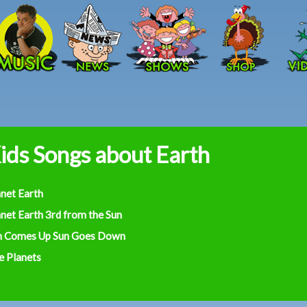
Skip to main content
ids Songs about Earth
anet Earth
net Earth 3rd from the Sun
n Comes Up Sun Goes Down
e Planets