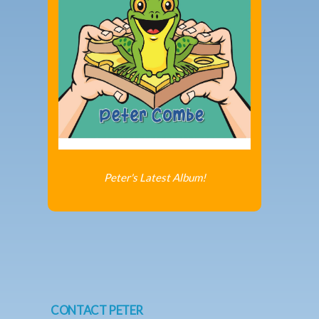
Peter's Latest Album!
CONTACT PETER