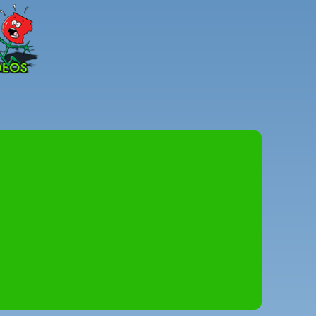
Peter
Combe