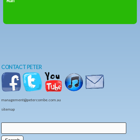
Run
CONTACT PETER
management@petercombe.com.au
sitemap
Search
Search form