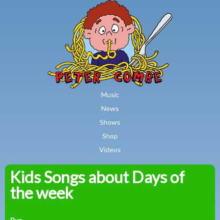
MAIN MENU
Skip to main content
Music
News
Shows
Shop
Videos
Kids Songs about Days of
Peter
the week
Combe