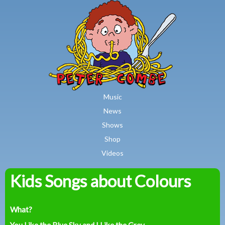
MAIN MENU
Skip to main content
Music
News
Shows
Shop
Videos
Kids Songs about Colours
Peter
Combe
What?
You Like the Blue Sky and I Like the Grey