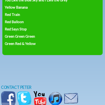
Yellow Banana
Red Train
Red Balloon
Red Says Stop
Green Green Green
Green Red & Yellow
CONTACT PETER