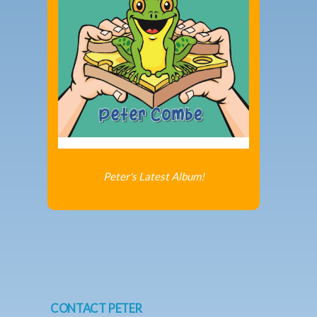
Peter's Latest Album!
CONTACT PETER