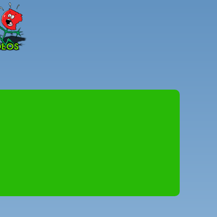
Peter
Combe