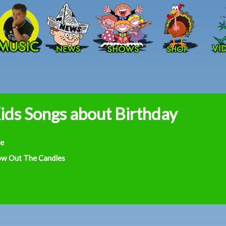
Skip to main content
ids Songs about Birthday
ve
ow Out The Candles