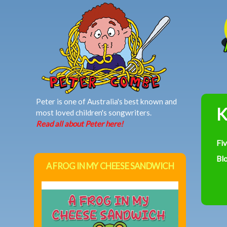
MAIN MENU
Peter is one of Australia's best known and
K
most loved children's songwriters.
Read all about Peter here!
Fi
Bl
A FROG IN MY CHEESE SANDWICH