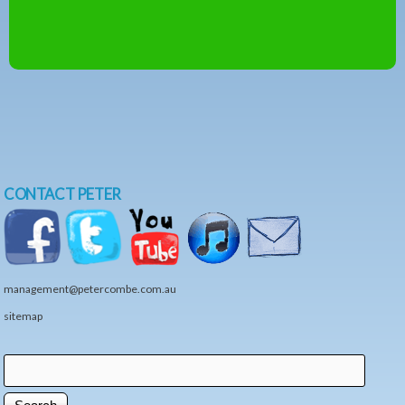
CONTACT PETER
management@petercombe.com.au
sitemap
Search
Search form