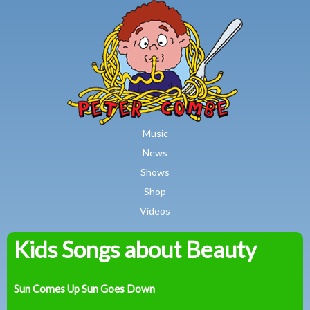
MAIN MENU
Skip to main content
Music
News
Shows
Shop
Videos
Kids Songs about Beauty
Peter
Combe
Sun Comes Up Sun Goes Down