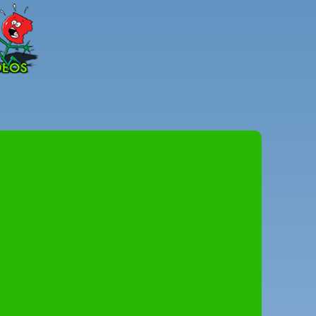
Peter
Combe