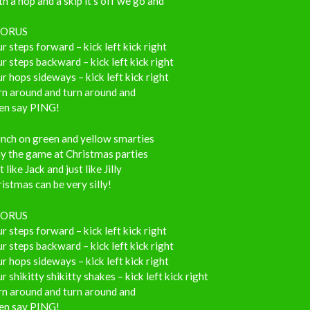
h a hop and a skip it’s off we go and
ORUS
r steps forward – kick left kick right
r steps backward – kick left kick right
r hops sideways – kick left kick right
rn around and turn around and
en say PING!
nch on green and yellow smarties
y the game at Christmas parties
t like Jack and just like Jilly
istmas can be very silly!
ORUS
r steps forward – kick left kick right
r steps backward – kick left kick right
r hops sideways – kick left kick right
r shikitty shikitty shakes – kick left kick right
rn around and turn around and
en say PING!