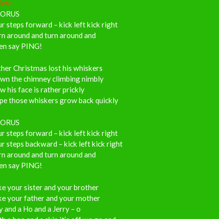
ics:
ORUS
r steps forward – kick left kick right
rn around and turn around and
en say PING!
her Christmas lost his whiskers
wn the chimney climbing nimbly
 his face is rather prickly
pe those whiskers grow back quickly
ORUS
r steps forward – kick left kick right
r steps backward – kick left kick right
rn around and turn around and
en say PING!
e your sister and your brother
ke your father and your mother
 and a Ho and a Jerry – o