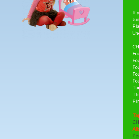
If 
Ju
Pla
Unc
CH
Fou
Fou
Fou
Fou
Fou
Tu
Th
PI
Ta
CH
Al
Pe