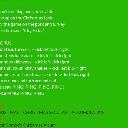
you’re willing and you’re able
mp up on the Christmas table
y the game on the pork and turkey
le Jim says “Irky Firky”
ORUS
r steps forward – kick left kick right
r steps backward – kick left kick right
r hops sideways – kick left kick right
r shikitty shikitty shakes – kick left kick right
r pieces of Christmas cake – kick left kick right
rn around and turn around and
en say PING! PING! PING! PING!
NG! PING! PING! PING!
gs:
RISTMAS
CHRISTMAS SECULAR
ACCUMULATIVE
bum:
ter Combe's Christmas Album