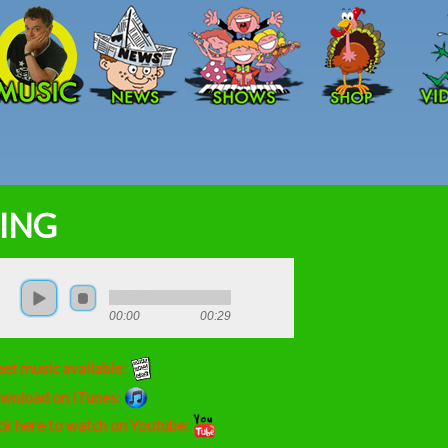
Skip to main content
ING
00:00
00:29
et music available:
wnload on iTunes:
ck here to watch on Youtube: