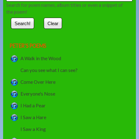
Search for poem names, album titles or even a snippet of
the poem!
PETER'S POEMS
A Walk in the Wood
Can you see what I can see?
Come Over Here
Everyone's Nose
I Had a Pear
I Saw a Hare
I Saw a King