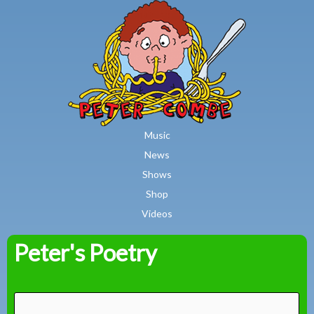
MAIN MENU
Skip to main content
Music
News
Shows
Shop
Videos
Peter's Poetry
Peter
Combe