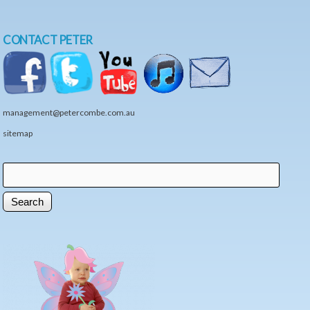
CONTACT PETER
management@petercombe.com.au
sitemap
Search
Search form