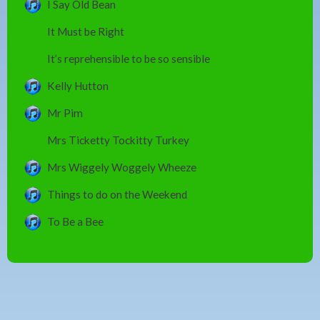
I Say Old Bean
It Must be Right
It’s reprehensible to be so sensible
Kelly Hutton
Mr Pim
Mrs Ticketty Tockitty Turkey
Mrs Wiggely Woggely Wheeze
Things to do on the Weekend
To Be a Bee